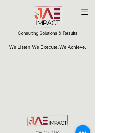
Consulting Solutions & Results
We Listen. We Execute. We Achieve.